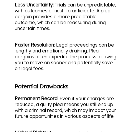
Less Uncertainty:
Trials can be unpredictable,
with outcomes difficult to anticipate. A plea
bargain provides a more predictable
outcome, which can be reassuring during
uncertain times.
Faster Resolution:
Legal proceedings can be
lengthy and emotionally draining. Plea
bargains often expedite the process, allowing
you to move on sooner and potentially save
on legal fees.
Potential Drawbacks
Permanent Record:
Even if your charges are
reduced, a guilty plea means you still end up
with a criminal record, which may impact your
future opportunities in various aspects of life.