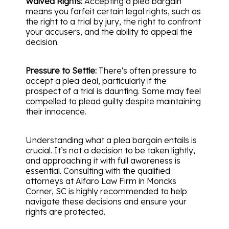
Waived Rights:
Accepting a plea bargain
means you forfeit certain legal rights, such as
the right to a trial by jury, the right to confront
your accusers, and the ability to appeal the
decision.
Pressure to Settle:
There's often pressure to
accept a plea deal, particularly if the
prospect of a trial is daunting. Some may feel
compelled to plead guilty despite maintaining
their innocence.
Understanding what a plea bargain entails is
crucial. It’s not a decision to be taken lightly,
and approaching it with full awareness is
essential. Consulting with the qualified
attorneys at Alfaro Law Firm in Moncks
Corner, SC is highly recommended to help
navigate these decisions and ensure your
rights are protected.