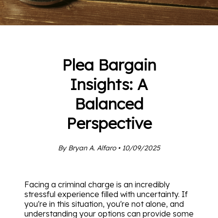
Plea Bargain
Insights: A
Balanced
Perspective
By Bryan A. Alfaro • 10/09/2025
Facing a criminal charge is an incredibly
stressful experience filled with uncertainty. If
you're in this situation, you're not alone, and
understanding your options can provide some