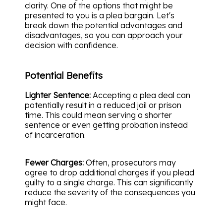
clarity. One of the options that might be
presented to you is a plea bargain. Let's
break down the potential advantages and
disadvantages, so you can approach your
decision with confidence.
Potential Benefits
Lighter Sentence:
Accepting a plea deal can
potentially result in a reduced jail or prison
time. This could mean serving a shorter
sentence or even getting probation instead
of incarceration.
Fewer Charges:
Often, prosecutors may
agree to drop additional charges if you plead
guilty to a single charge. This can significantly
reduce the severity of the consequences you
might face.