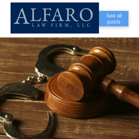
See all
posts